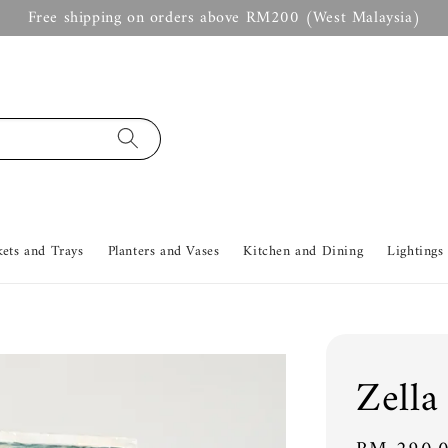
Free shipping on orders above RM200 (West Malaysia)
kets and Trays
Planters and Vases
Kitchen and Dining
Lightings
Zella