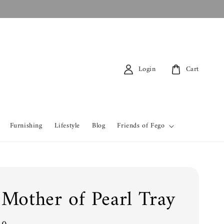
Login
Cart
Furnishing
Lifestyle
Blog
Friends of Fego
 Mother of Pearl Tray