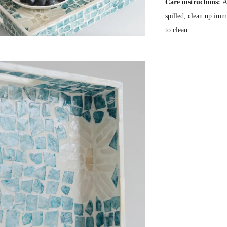
Care instructions:
A
spilled, clean up imm
to clean.