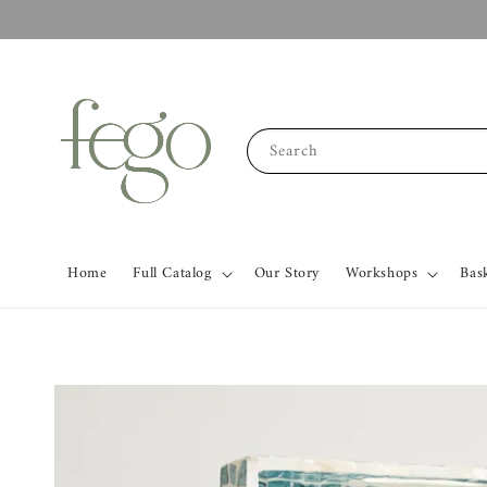
Search
Home
Full Catalog
Our Story
Workshops
Bas