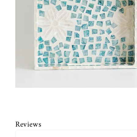
Reviews