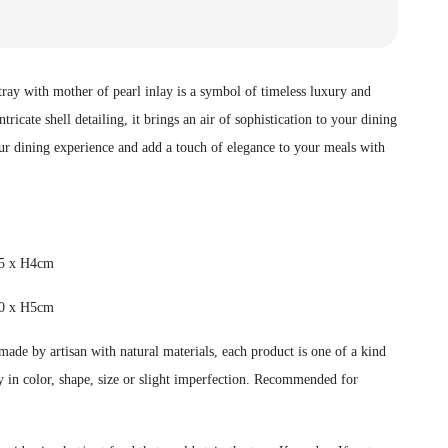
ay with mother of pearl inlay is a symbol of timeless luxury and
tricate shell detailing, it brings an air of sophistication to your dining
our dining experience and add a touch of elegance to your meals with
25 x H4cm
0 x H5cm
ade by artisan with natural materials, each product is one of a kind
 in color, shape, size or slight imperfection.
Recommended for