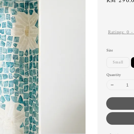
Regular
RM 290.
price
Ratings:
0
Size
Small
Quantity