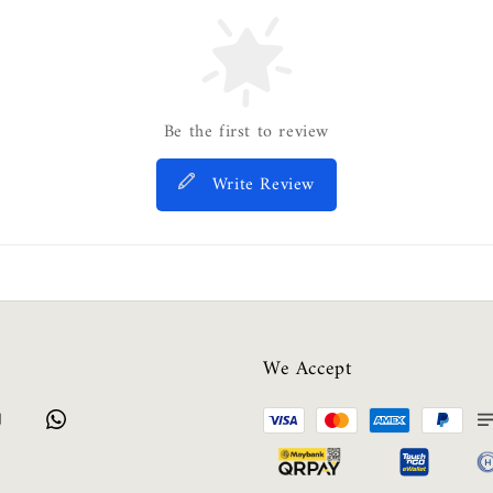
Be the first to review
Write Review
We Accept