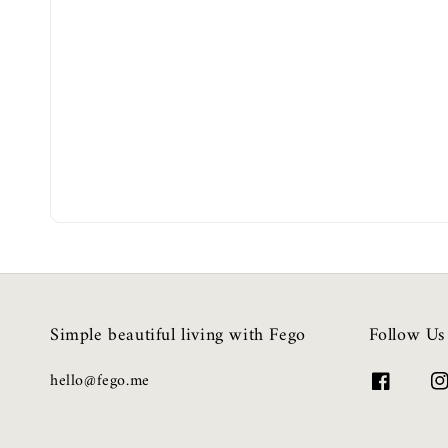
Simple beautiful living with Fego
Follow Us
hello@fego.me