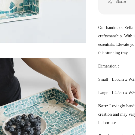
Share
Our handmade Zella tr
craftsmanship. With in
essentials. Elevate y
this stunning tray.
Dimension :
Small : L35cm x W
Large :
L42cm x W3
Note:
Lovingly handm
creation and may vary
indoor use.