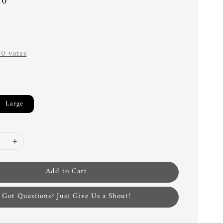
00
-
0
votes
Large
Add to Cart
Got Questions? Just Give Us a Shout!