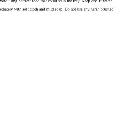
void using hot/wet food that could stain the tray. Keep dry. If water
ediately with soft cloth and mild soap. Do not use any harsh brushed