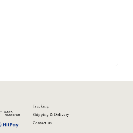
Tracking
Shipping & Delivery
Contact us