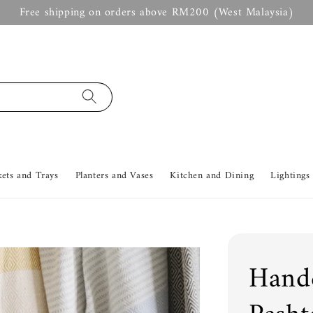
Free shipping on orders above RM200 (West Malaysia)
kets and Trays
Planters and Vases
Kitchen and Dining
Lightings
Handc