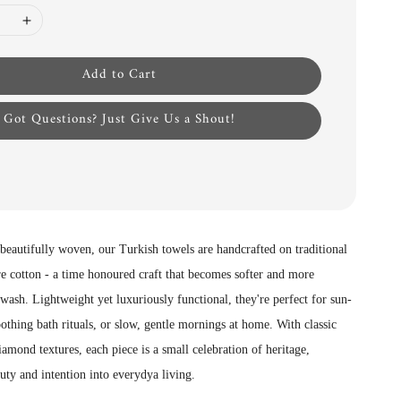
Add to Cart
Got Questions? Just Give Us a Shout!
 beautifully woven, our Turkish towels are handcrafted on traditional
e cotton - a time honoured craft that becomes softer and more
wash. Lightweight yet luxuriously functional, they're perfect for sun-
othing bath rituals, or slow, gentle mornings at home. With classic
iamond textures, each piece is a small celebration of heritage,
uty and intention into everydya living.