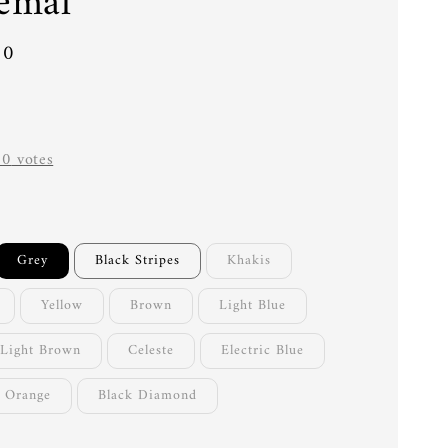
emal
00
-
0
votes
Grey
Black Stripes
Khakis
Yellow
Brown
Light Blue
Light Brown
Celeste
Electric Blue
Orange
Black Diamond