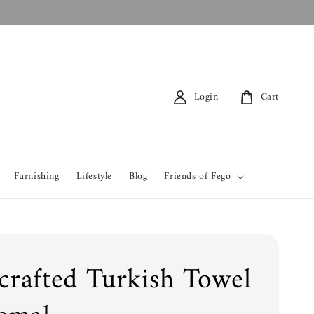
Login
Cart
Furnishing
Lifestyle
Blog
Friends of Fego
rafted Turkish Towel