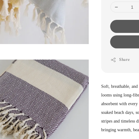
Share
Soft, breathable, and
looms using long-fibr
absorbent with every 
soaked beach days, so
stripes and timeless d
bringing warmth, bea