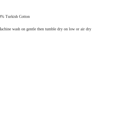
0% Turkish Cotton
achine wash on gentle then tumble dry on low or air dry