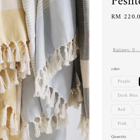
Pesht
Regular
RM 220.
price
Ratings:
0
color
Purple
Dark Blue
Red
Pink
Quantity