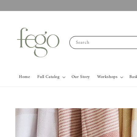
Search
Home
Full Catalog
Our Story
Workshops
Bas