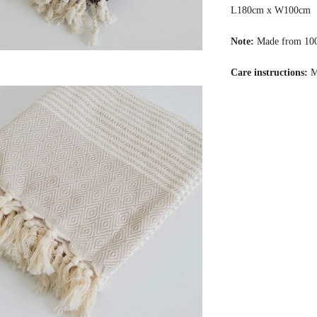
L180cm x W100cm
Note:
Made from 10
Care instructions:
M