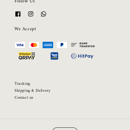
Follow Us
We Accept
Tracking
Shipping & Delivery
Contact us