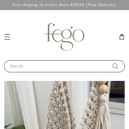
Free shipping on orders above RM200 (West Malaysia)
Search