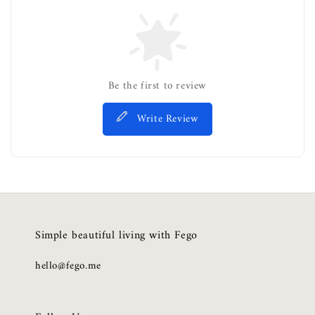
Be the first to review
Write Review
Simple beautiful living with Fego
hello@fego.me