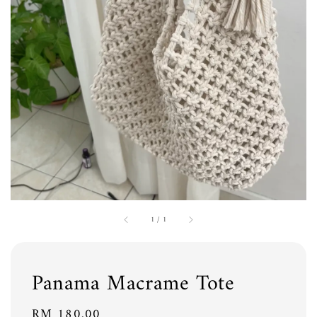
1
/
1
Panama Macrame Tote
Regular
RM 180.00