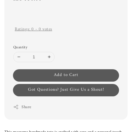
price
Ratings:
0
-
0
votes
Quantity
Add to Cart
Got Questions? Just Give Us a Shout!
Share