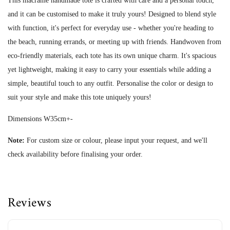
This macrame handmade tote is crafted with care and a personal touch,
and it can be customised to make it truly yours! Designed to blend style
with function, it's perfect for everyday use - whether you're heading to
the beach, running errands, or meeting up with friends. Handwoven from
eco-friendly materials, each tote has its own unique charm. It's spacious
yet lightweight, making it easy to carry your essentials while adding a
simple, beautiful touch to any outfit. Personalise the color or design to
suit your style and make this tote uniquely yours!
Dimensions W35cm+-
Note:
For custom size or colour, please input your request, and we'll
check availability before finalising your order.
Reviews