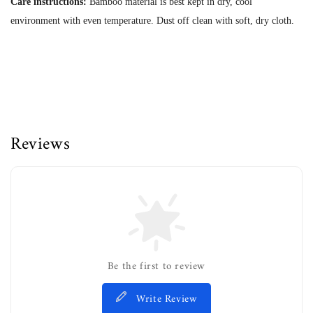
Care instructions:
Bamboo material is best kept in dry, cool
environment with even temperature. Dust off clean with soft, dry cloth.
Reviews
Be the first to review
Write Review