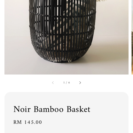
1
/
6
Noir Bamboo Basket
Regular
RM 145.00
price