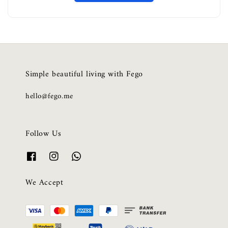
Simple beautiful living with Fego
hello@fego.me
Follow Us
We Accept