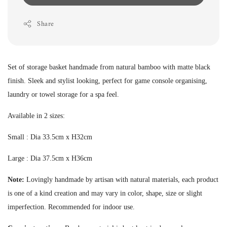
Share
Set of storage basket handmade from natural bamboo with matte black
finish. Sleek and stylist looking, perfect for game console organising,
laundry or towel storage for a spa feel.
Available in 2 sizes:
Small : Dia 33.5cm x H32cm
Large : Dia 37.5cm x H36cm
Note:
Lovingly handmade by artisan with natural materials, each product
is one of a kind creation and may vary in color, shape, size or slight
imperfection.
Recommended for indoor use.