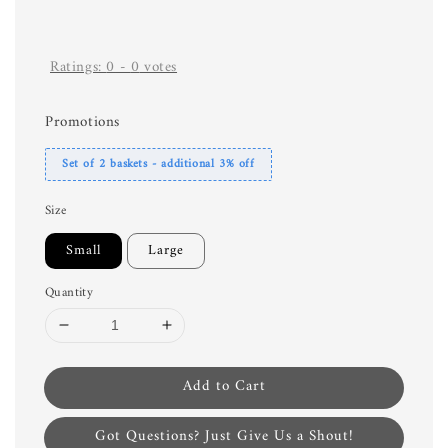
Ratings:
0
-
0
votes
Promotions
Set of 2 baskets - additional 3% off
Size
Small
Large
Quantity
Add to Cart
Got Questions? Just Give Us a Shout!