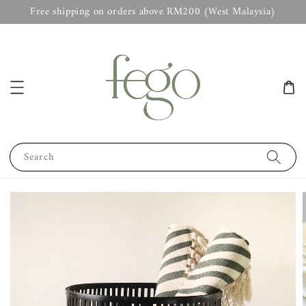
Free shipping on orders above RM200 (West Malaysia)
Search