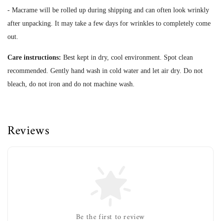
- Macrame will be rolled up during shipping and can often look wrinkly
after unpacking. It may take a few days for wrinkles to completely come
out.
Care instructions:
Best kept in dry, cool environment. Spot clean
recommended. Gently hand wash in cold water and let air dry. Do not
bleach, do not iron and do not machine wash.
Reviews
Be the first to review