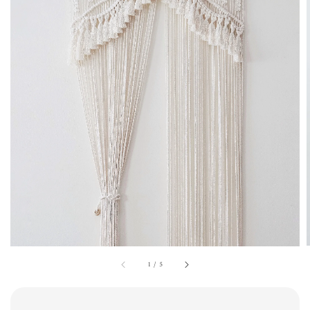
1
/
5