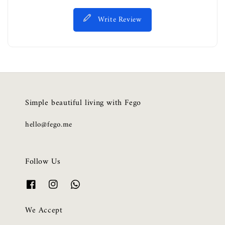
Write Review
Simple beautiful living with Fego
hello@fego.me
Follow Us
We Accept