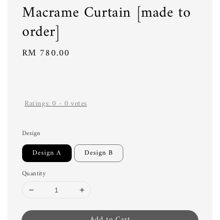
Macrame Curtain [made to
order]
Regular
RM 780.00
price
Ratings:
0
-
0
votes
Design
Design A
Design B
Quantity
Add to Cart