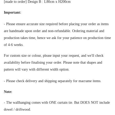
[made to order] Design B :
L80cm x H200cm
Important:
-
Please ensure accurate size required before placing your order as i
tems
are handmade upon order and non-refundable. Ordering material and
production takes time, hence we ask for your patience on production time
of 4-6 weeks.
For custom size or colour, please input your request, and we'll check
availability before finalising your order.
Please note that shapes and
pattern will vary with different width option.
-
Please check delivery and shipping separately for macrame items.
Note:
- The wallhanging comes with ONE curtain tie. But DOES NOT include
dowel / driftwood.