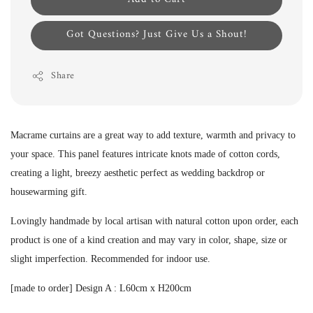
Got Questions? Just Give Us a Shout!
Share
Macrame curtains are a great way to add texture, warmth and privacy to
your space. This panel features intricate knots made of cotton cords,
creating a light, breezy aesthetic perfect as wedding backdrop or
housewarming gift.
Lovingly handmade by local artisan with natural cotton upon order, each
product is one of a kind creation and may vary in color, shape, size or
slight imperfection.
Recommended for indoor use.
[made to order] Design A :
L60cm x H200cm