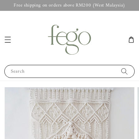
Free shipping on orders above RM200 (West Malaysia)
Search