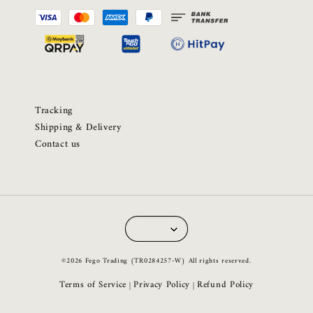
Tracking
Shipping & Delivery
Contact us
©2026 Fego Trading (TR0284257-W) All rights reserved.
Terms of Service
Privacy Policy
Refund Policy
|
|