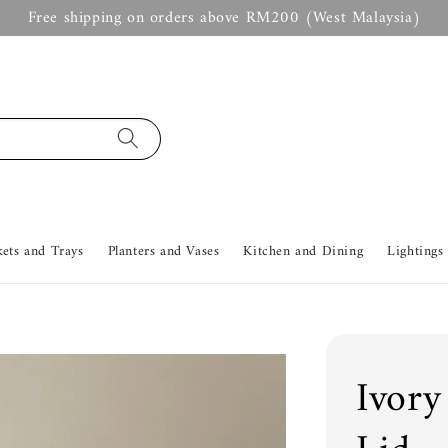
Free shipping on orders above RM200 (West Malaysia)
kets and Trays
Planters and Vases
Kitchen and Dining
Lightings
Ivory