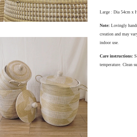
Large : Dia 54cm x
Note:
Lovingly handm
creation and may vary
indoor use.
Care instructions:
S
temperature. Clean s