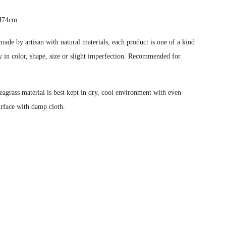
 H74cm
ade by artisan with natural materials, each product is one of a kind
 in color, shape, size or slight imperfection.
Recommended for
eagrass material is best kept in dry, cool environment with even
urface with damp cloth.