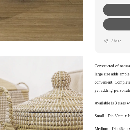
Share
Constructed of natural
large size adds ample
convenient. Completes 
yet
adding personali
Available is 3 sizes w
Small : Dia 39cm x
Medium : Dia 46cm