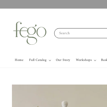
Search
Home
Full Catalog
Our Story
Workshops
Bas