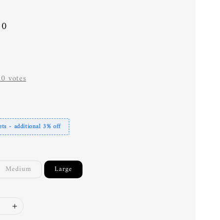
00
-
0
votes
ets - additional 3% off
Medium
Large