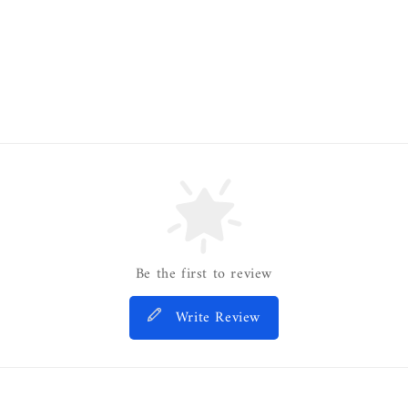
Be the first to review
Write Review