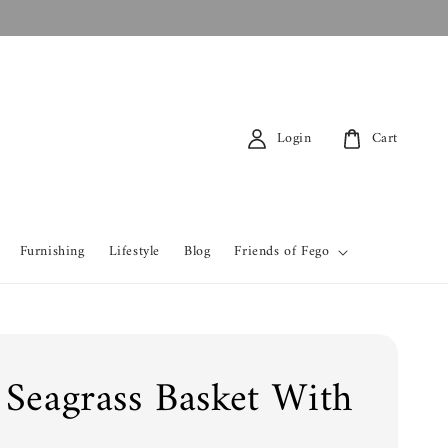
Login
Cart
Furnishing
Lifestyle
Blog
Friends of Fego
 Seagrass Basket With