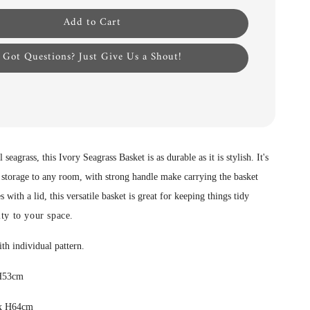
Add to Cart
Got Questions? Just Give Us a Shout!
 seagrass, this Ivory Seagrass Basket is as durable as it is stylish. It's
 storage to any room, with strong handle make carrying the basket
with a lid, this versatile basket is great for keeping things tidy
ty to your space.
ith individual pattern.
 H53cm
 x H64cm