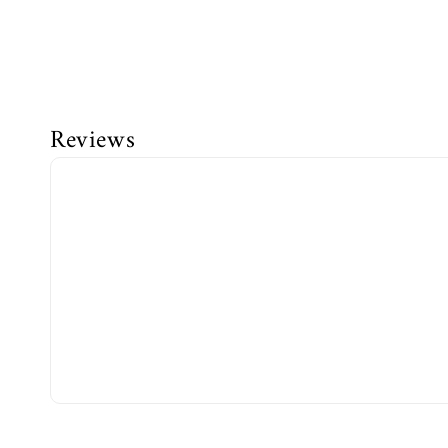
Reviews