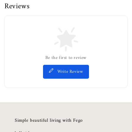
Reviews
Be the first to review
Write Review
Simple beautiful living with Fego