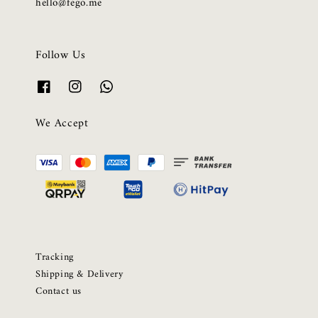
hello@fego.me
Follow Us
We Accept
Tracking
Shipping & Delivery
Contact us