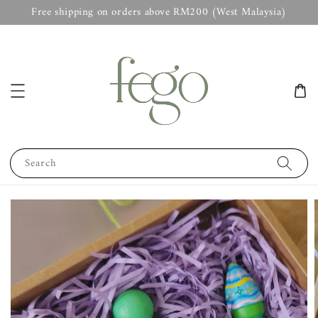
Free shipping on orders above RM200 (West Malaysia)
Search