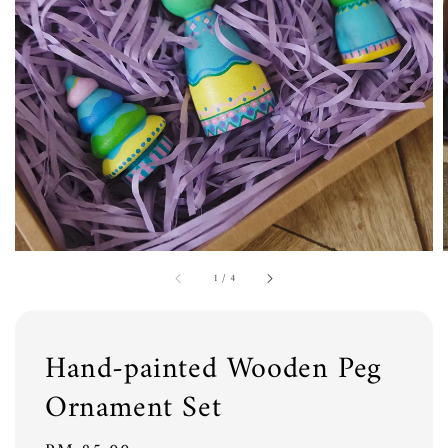
1
/
4
Hand-painted Wooden Peg
Ornament Set