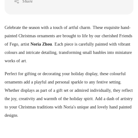
Share
Celebrate the season with a touch of artful charm. These exquisite hand-
painted Christmas ornaments are brought to life by our cherished Friends
of Fego, artist
Noria Zhou
. Each piece is carefully painted with vibrant
colours and intricate detailing, transforming small baubles into miniature
works of art.
Perfect for gifting or decorating your holiday display, these colourful
ornaments add a playful and personal sparkle to any festive setting.
Whether displays as part of a gift set or admired individually, they reflect
the joy, creativity and warmth of the holiday spirit. Add a dash of artistry
to your Christmas traditions with Noria's unique and lovely hand painted
designs.