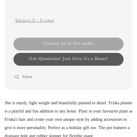
Ratings:
0
-
0
votes
Contact us to Pre-order
Got Questions? Just Give Us a Shout!
Share
She is sturdy, light weight and beautifully painted to detail. Friska
planter
is a playful and fun addition to any home. Plant in your favourite plant as
Friska's hair and create your own unique style by adding accessories to
give it more personality. Perfect as a holiday gift too.
The pot features a
drainage hole and rubber stopper for flexible usage.