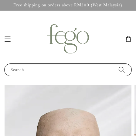
Free shipping on orders above RM200 (West Malaysia)
Search