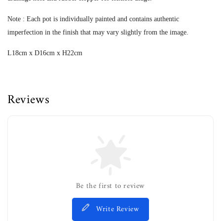
Note : Each pot is individually painted and contains authentic
imperfection in the finish that may vary slightly from the image.
L18cm x D16cm x H22cm
Reviews
Be the first to review
Write Review