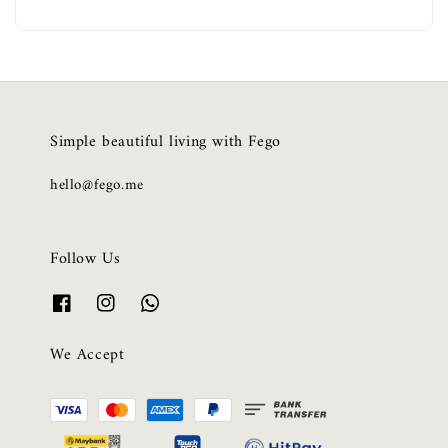
Simple beautiful living with Fego
hello@fego.me
Follow Us
We Accept