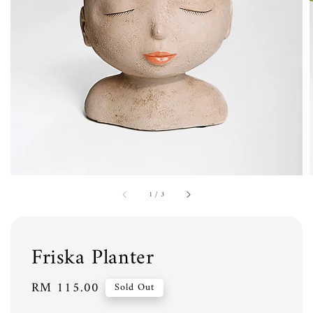
1
/
3
Friska Planter
Regular
RM 115.00
Sold Out
price