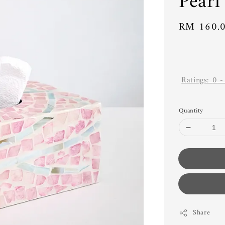
Pearl
Regular
RM 160.
price
Ratings:
0
Quantity
Share