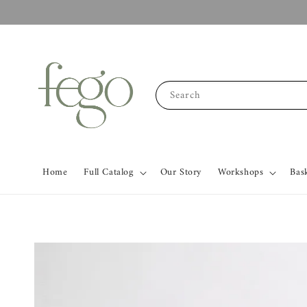
Search
Home
Full Catalog
Our Story
Workshops
Bas