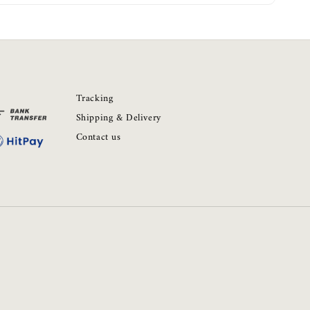
Tracking
Shipping & Delivery
Contact us