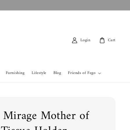
Login
Cart
Furnishing
Lifestyle
Blog
Friends of Fego
 Mirage Mother of