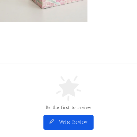
Be the first to review
Write Review