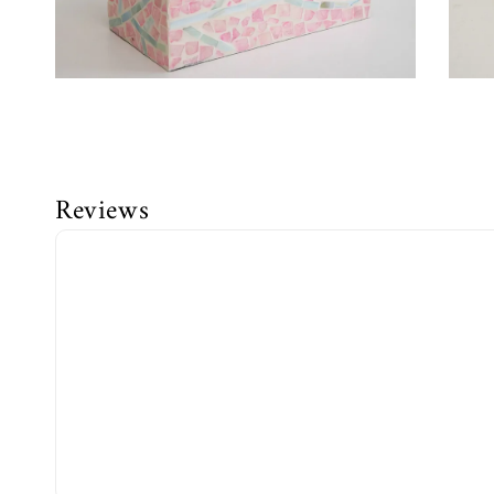
Reviews