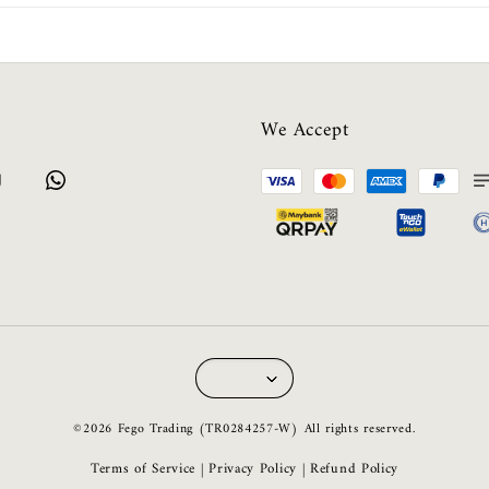
We Accept
©2026 Fego Trading (TR0284257-W) All rights reserved.
Terms of Service
Privacy Policy
Refund Policy
|
|