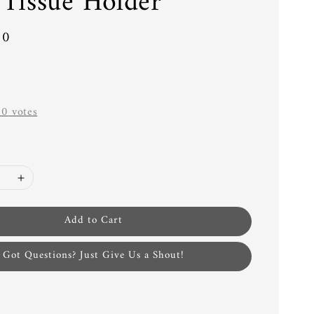
 Tissue Holder
00
-
0
votes
Add to Cart
Got Questions? Just Give Us a Shout!