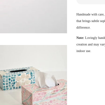
Handmade with care, o
that brings subtle sop
difference.
Note:
Lovingly handm
creation and may vary
indoor use.