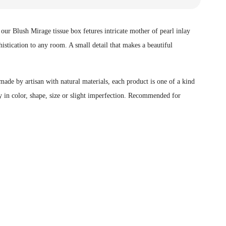
ur Blush Mirage tissue box fetures intricate mother of pearl inlay
histication to any room. A small detail that makes a beautiful
ade by artisan with natural materials, each product is one of a kind
 in color, shape, size or slight imperfection.
Recommended for