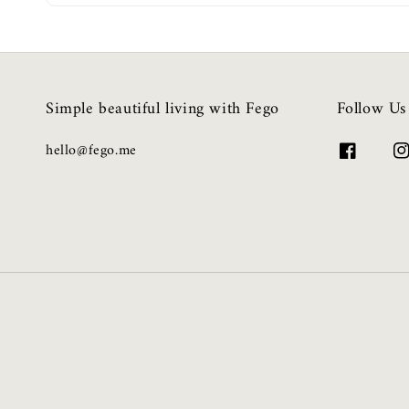
Simple beautiful living with Fego
Follow Us
hello@fego.me