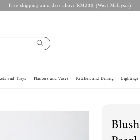
Free shipping on orders above RM200 (West Malaysia)
kets and Trays
Planters and Vases
Kitchen and Dining
Lightings
Blush