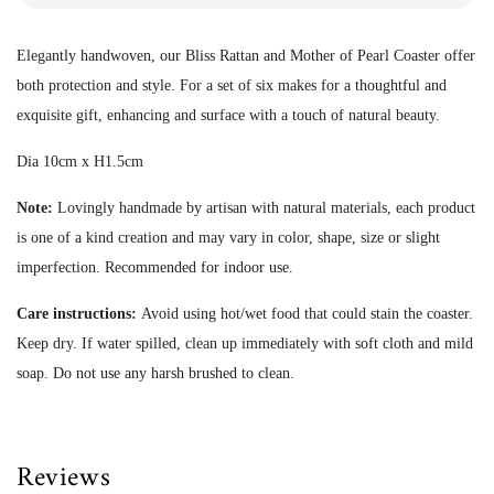
Elegantly handwoven, our Bliss Rattan and Mother of Pearl Coaster offer
both protection and style. For a set of six makes for a thoughtful and
exquisite gift, enhancing and surface with a touch of natural beauty.
Dia 10cm x H1.5cm
Note:
Lovingly handmade by artisan with natural materials, each product
is one of a kind creation and may vary in color, shape, size or slight
imperfection.
Recommended for indoor use.
Care instructions:
Avoid using hot/wet food that could stain the coaster.
Keep dry. If water spilled, clean up immediately with soft cloth and mild
soap. Do not use any harsh brushed to clean.
Reviews