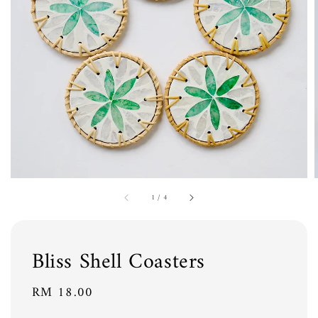
1
/
4
Bliss Shell Coasters
Regular
RM 18.00
price