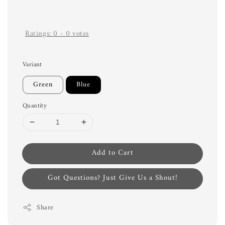
Ratings:
0
-
0
votes
Variant
Green
Blue
Quantity
Add to Cart
Got Questions? Just Give Us a Shout!
Share