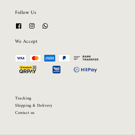
Follow Us
We Accept
Tracking
Shipping & Delivery
Contact us