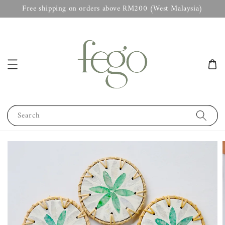
Free shipping on orders above RM200 (West Malaysia)
Search