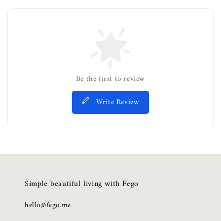
Be the first to review
Write Review
Simple beautiful living with Fego
hello@fego.me