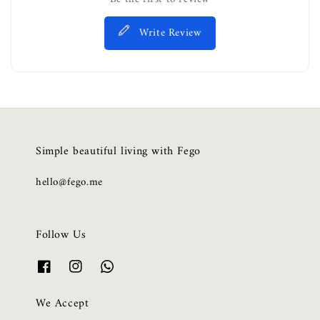
Write Review
Simple beautiful living with Fego
hello@fego.me
Follow Us
We Accept