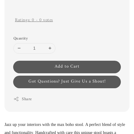
Ratings:
0
-
0
votes
Quantity
Add to Cart
Got Questions? Just Give Us a Shout!
Share
Jazz up your interiors with the max boho stool. A perfect blend of style
and functionality. Handcrafted with care this unique stool boasts a