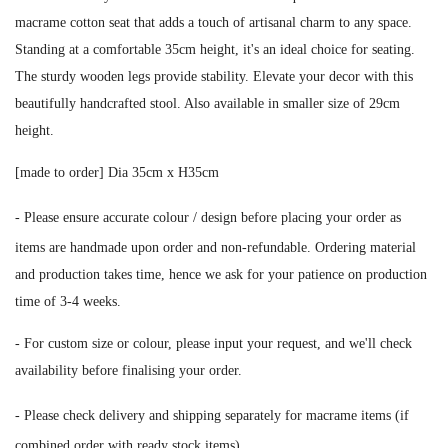
macrame cotton seat that adds a touch of artisanal charm to any space.
Standing at a comfortable 35cm height, it's an ideal choice for seating.
The sturdy wooden legs provide stability. Elevate your decor with this
beautifully handcrafted stool. Also available in smaller size of 29cm
height.
[made to order] Dia 35cm x H35cm
-
Please ensure accurate colour / design before placing your order as
i
tems are handmade upon order and non-refundable. Ordering material
and production takes time, hence we ask for your patience on production
time of 3-4 weeks.
- For custom size or colour, please input your request, and we'll check
availability before finalising your order.
-
Please check delivery and shipping separately for macrame items (if
combined order with ready stock items).