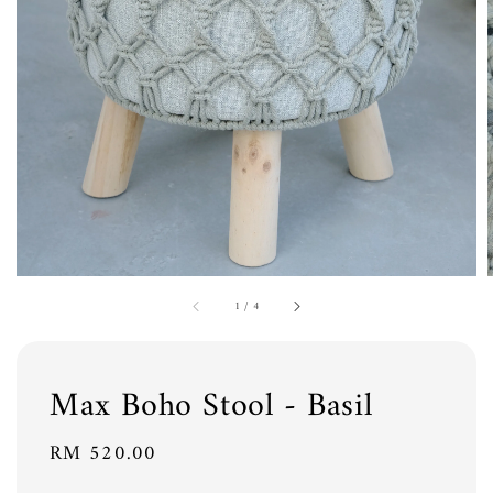
1
/
4
Max Boho Stool - Basil
Regular
RM 520.00
price