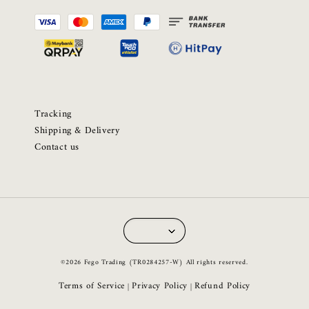
Tracking
Shipping & Delivery
Contact us
©2026 Fego Trading (TR0284257-W) All rights reserved.
Terms of Service
Privacy Policy
Refund Policy
|
|