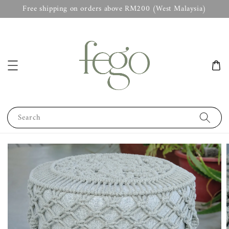
Free shipping on orders above RM200 (West Malaysia)
Search