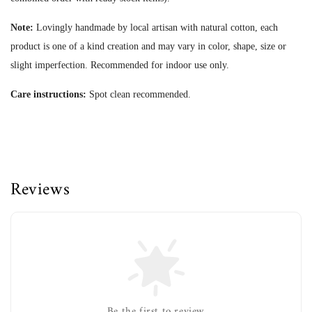
Note:
Lovingly handmade by local artisan with natural cotton, each
product is one of a kind creation and may vary in color, shape, size or
slight imperfection.
Recommended for indoor use only.
Care instructions:
Spot clean recommended.
Reviews
Be the first to review