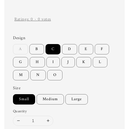
Ratings:
0
-
0
votes
Design
A
B
C
D
E
F
G
H
I
J
K
L
M
N
O
Size
Small
Medium
Large
Quantity