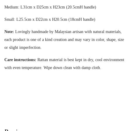
Medium: L31cm x D25cm x H23cm (20.5cmH handle)
Small: L25.5cm x D22cm x H20.5cm (18cmH handle)
Note:
Lovingly handmade by Malaysian artisan with natural materials,
each product is one of a kind creation and may vary in color, shape, size
or slight imperfection.
Care instructions:
Rattan material is best kept in dry, cool environment
with even temperature. Wipe down clean with damp cloth.