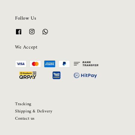
Follow Us
We Accept
Tracking
Shipping & Delivery
Contact us