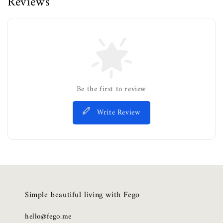
Reviews
Be the first to review
Write Review
Simple beautiful living with Fego
hello@fego.me