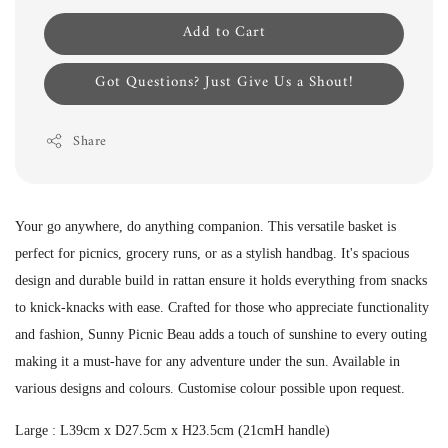
Add to Cart
Got Questions? Just Give Us a Shout!
Share
Your go anywhere, do anything companion. This versatile basket is
perfect for picnics, grocery runs, or as a stylish handbag. It's spacious
design and durable build in rattan ensure it holds everything from snacks
to knick-knacks with ease. Crafted for those who appreciate functionality
and fashion, Sunny Picnic Beau adds a touch of sunshine to every outing
making it a must-have for any adventure under the sun. Available in
various designs and colours. Customise colour possible upon request.
Large : L39cm x D27.5cm x H23.5cm (21cmH handle)