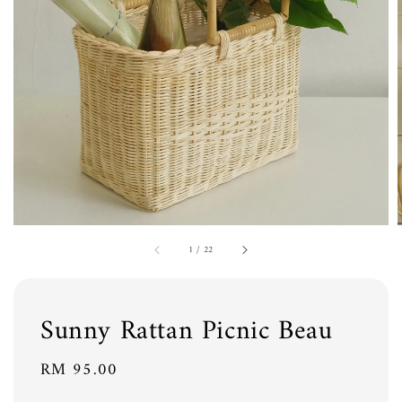
1
/
22
Sunny Rattan Picnic Beau
Regular
RM 95.00
price