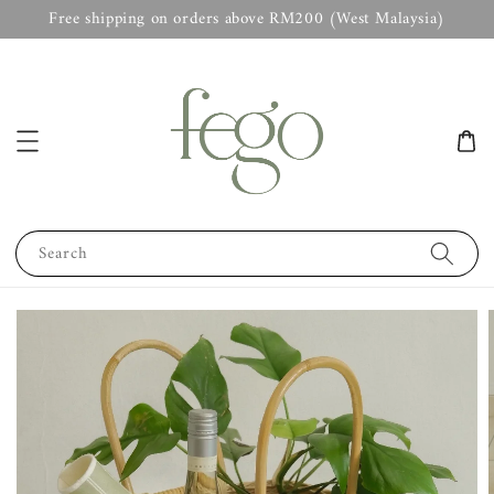
Free shipping on orders above RM200 (West Malaysia)
Search