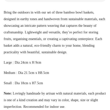
Bring the outdoors in with our set of three bamboo bowl baskets,
designed in earthy tones and handwoven from sustainable materials, each
showcasing an intricate pattern weaving that captures the beauty of
craftsmanship. Lightweight and versatile, they’re perfect for storing
fruits, organising essentials, or creating a captivating centerpiece. Each
basket adds a natural, eco-friendly charm to your home, blending
practicality with beautiful, sustainable design.
Large : Dia 24cm x H 9cm
Medium : Dia 21.5cm x H8.5cm
Small : Dia 18cm x H7.5cm
Note:
Lovingly handmade by artisan with natural materials, each product
is one of a kind creation and may vary in color, shape, size or slight
imperfection.
Recommended for indoor use.