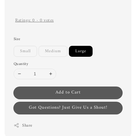
Ratings:
0
-
0
votes
Size
Small
Medium
Large
Quantity
Add to Cart
Got Questions? Just Give Us a Shout!
Share