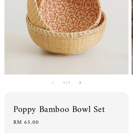
1
/
3
Poppy Bamboo Bowl Set
Regular
RM 65.00
price