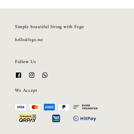
Simple beautiful living with Fego
hello@fego.me
Follow Us
We Accept