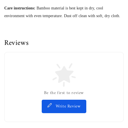
Care instructions:
Bamboo material is best kept in dry, cool
environment with even temperature. Dust off clean with soft, dry cloth.
Reviews
Be the first to review
Write Review