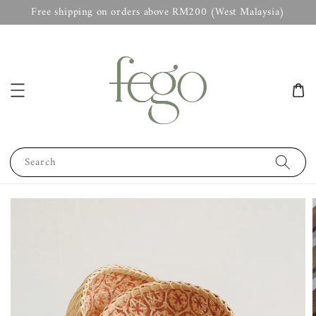
Free shipping on orders above RM200 (West Malaysia)
Search