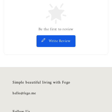
Be the first to review
Write Review
Simple beautiful living with Fego
hello@fego.me
Follow Us