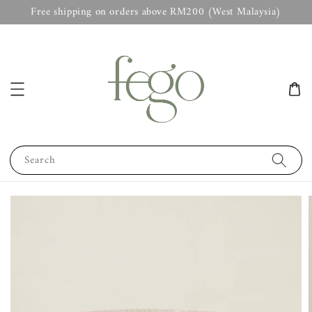
Free shipping on orders above RM200 (West Malaysia)
Search