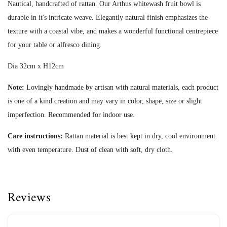
Nautical, handcrafted of rattan. Our Arthus whitewash fruit bowl is
durable in it's intricate weave. Elegantly natural finish emphasizes the
texture with a coastal vibe, and makes a wonderful functional centrepiece
for your table or alfresco dining.
Dia 32cm x H12cm
Note:
Lovingly handmade by artisan with natural materials, each product
is one of a kind creation and may vary in color, shape, size or slight
imperfection.
Recommended for indoor use.
Care instructions:
Rattan material is best kept in dry, cool environment
with even temperature. Dust of clean with soft, dry cloth.
Reviews