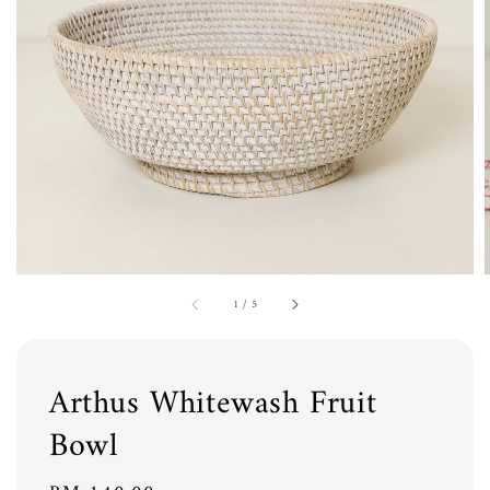
1
/
5
Arthus Whitewash Fruit
Bowl