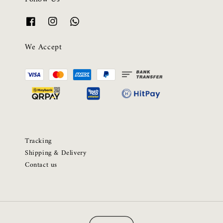
We Accept
Tracking
Shipping & Delivery
Contact us