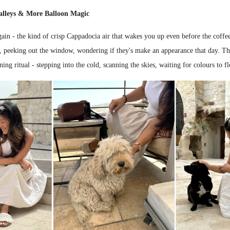
alleys & More Balloon Magic
in - the kind of crisp Cappadocia air that wakes you up even before the coffee
s, peeking out the window, wondering if they's make an appearance that day. Th
ing ritual - stepping into the cold, scanning the skies, waiting for colours to fl