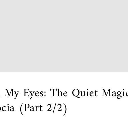
 My Eyes: The Quiet Magic
cia (Part 2/2)