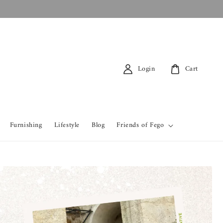
Login
Cart
Furnishing
Lifestyle
Blog
Friends of Fego